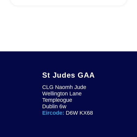
St Judes GAA
CLG Naomh Jude
Wellington Lane
Templeogue
Dublin 6w
Eircode:
D6W KX68