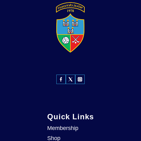
Quick Links
Membership
Shop