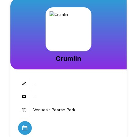
Crumlin
-
-
Venues : Pearse Park