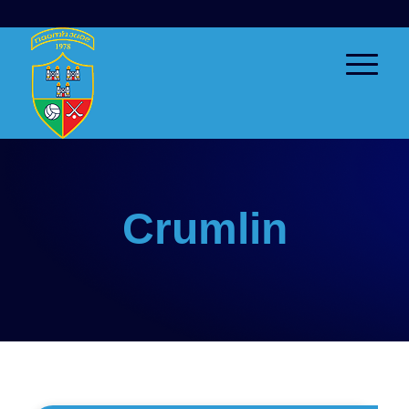
Crumlin