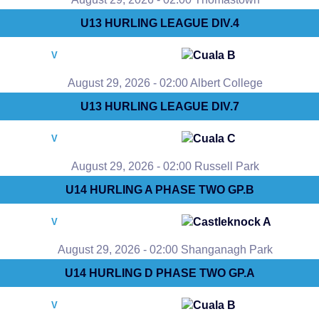
U13 HURLING LEAGUE DIV.4
Cuala B
V
August 29, 2026 - 02:00 Albert College
U13 HURLING LEAGUE DIV.7
Cuala C
V
August 29, 2026 - 02:00 Russell Park
U14 HURLING A PHASE TWO GP.B
Castleknock A
V
August 29, 2026 - 02:00 Shanganagh Park
U14 HURLING D PHASE TWO GP.A
Cuala B
V