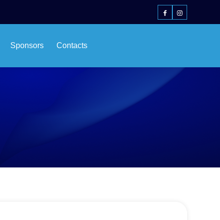
Sponsors
Contacts