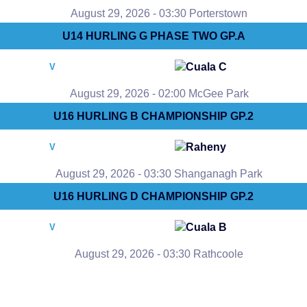
August 29, 2026 - 03:30 Porterstown
U14 HURLING G PHASE TWO GP.A
Cuala C
V
August 29, 2026 - 02:00 McGee Park
U16 HURLING B CHAMPIONSHIP GP.2
Raheny
V
August 29, 2026 - 03:30 Shanganagh Park
U16 HURLING D CHAMPIONSHIP GP.2
Cuala B
V
August 29, 2026 - 03:30 Rathcoole