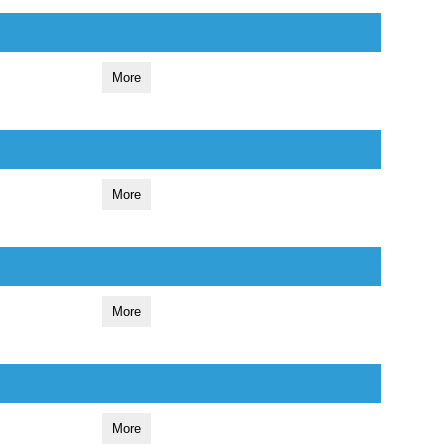
More
More
More
More