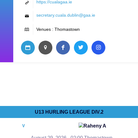
https://cualagaa.ie
secretary.cuala.dublin@gaa.ie
Venues : Thomastown
U13 HURLING LEAGUE DIV.2
Raheny A
V
August 29, 2026 - 02:00 Thomastown