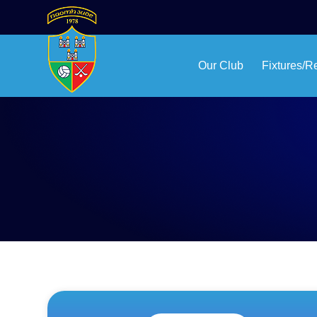
Our Club
Fixtures/R