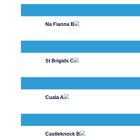
Na Fianna B
St Brigids C
Cuala A
Castleknock B