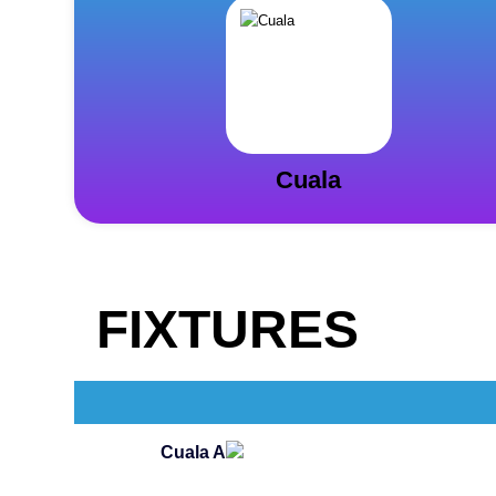
Cuala
FIXTURES
Cuala A