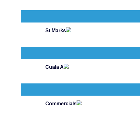
St Marks
Cuala A
Commercials