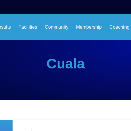
esults
Facilities
Community
Membership
Coaching
Cuala