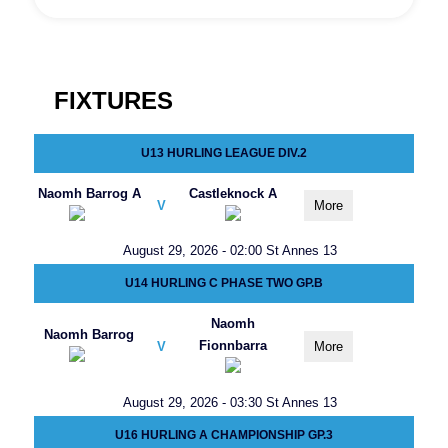
FIXTURES
U13 HURLING LEAGUE DIV.2
Naomh Barrog A
Castleknock A
V
More
August 29, 2026 - 02:00 St Annes 13
U14 HURLING C PHASE TWO GP.B
Naomh
Naomh Barrog
Fionnbarra
V
More
August 29, 2026 - 03:30 St Annes 13
U16 HURLING A CHAMPIONSHIP GP.3