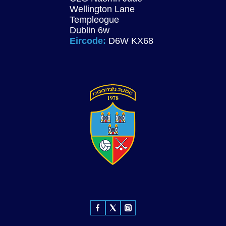
Wellington Lane
Templeogue
Dublin 6w
Eircode:
D6W KX68