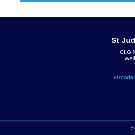
St Ju
CLG 
Well
Eircode: