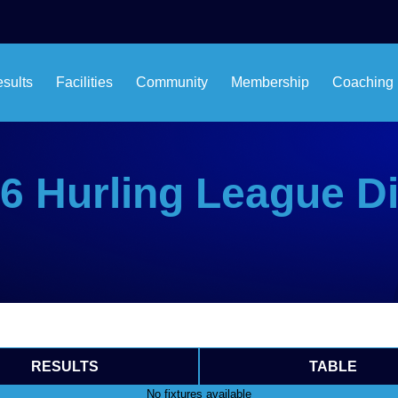
esults
Facilities
Community
Membership
Coaching
6 Hurling League Di
RESULTS
TABLE
No fixtures available