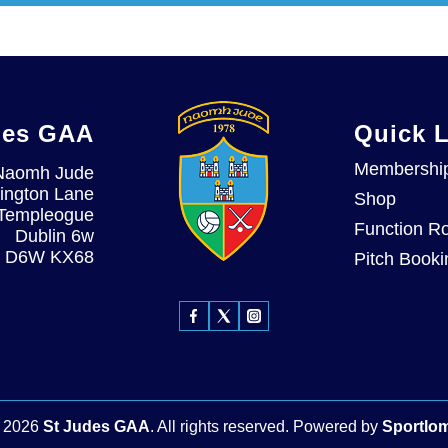
des GAA
Quick 
Membershi
Naomh Jude
ington Lane
Shop
Templeogue
Function R
Dublin 6w
D6W KX68
Pitch Booki
©
2026
St Judes GAA
. All rights reserved.
Powered by
Sportlo