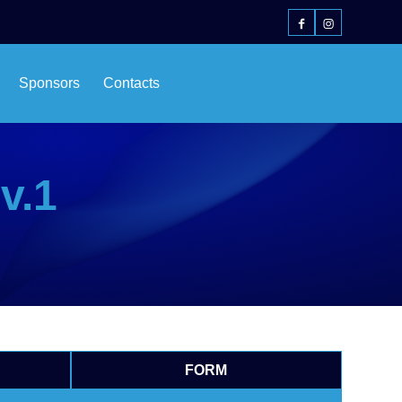
Sponsors
Contacts
v.1
FORM