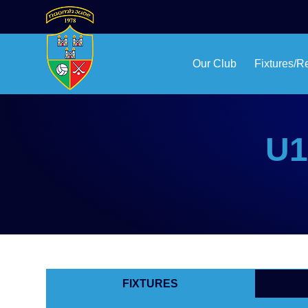
Our Club
Fixtures/R
U1
FIXTURES