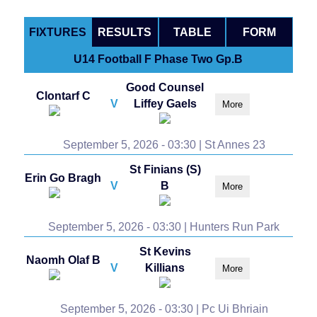
FIXTURES
RESULTS
TABLE
FORM
U14 Football F Phase Two Gp.B
Good Counsel
Clontarf C
V
Liffey Gaels
More
September 5, 2026 - 03:30 | St Annes 23
St Finians (S)
Erin Go Bragh
V
B
More
September 5, 2026 - 03:30 | Hunters Run Park
St Kevins
Naomh Olaf B
V
Killians
More
September 5, 2026 - 03:30 | Pc Ui Bhriain