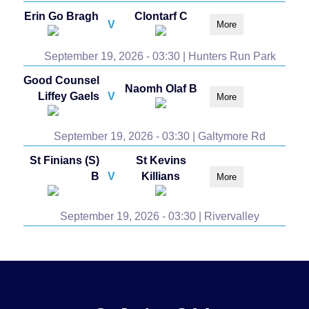
Erin Go Bragh
Clontarf C
V
More
September 19, 2026 - 03:30 | Hunters Run Park
Good Counsel
Naomh Olaf B
Liffey Gaels
V
More
September 19, 2026 - 03:30 | Galtymore Rd
St Finians (S)
St Kevins
B
V
Killians
More
September 19, 2026 - 03:30 | Rivervalley