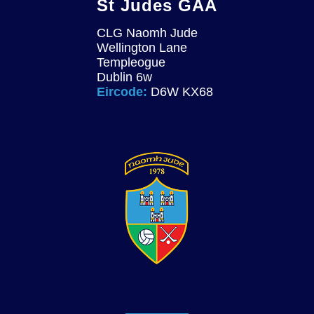
St Judes GAA
CLG Naomh Jude
Wellington Lane
Templeogue
Dublin 6w
Eircode:
D6W KX68