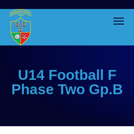
U14 Football F
Phase Two Gp.B