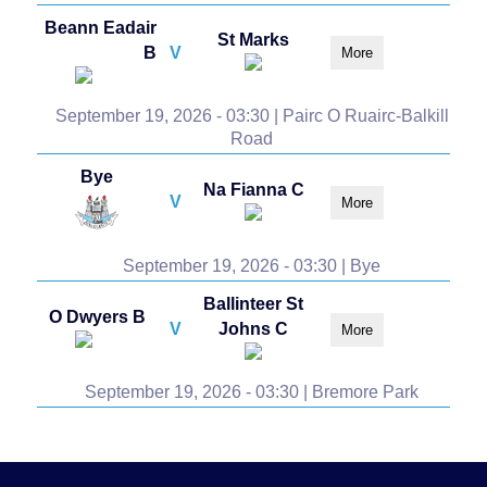
Beann Eadair
St Marks
B
V
More
September 19, 2026 - 03:30 | Pairc O Ruairc-Balkill
Road
Bye
Na Fianna C
V
More
September 19, 2026 - 03:30 | Bye
Ballinteer St
O Dwyers B
V
Johns C
More
September 19, 2026 - 03:30 | Bremore Park