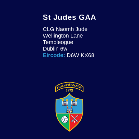
St Judes GAA
CLG Naomh Jude
Wellington Lane
Templeogue
Dublin 6w
Eircode:
D6W KX68