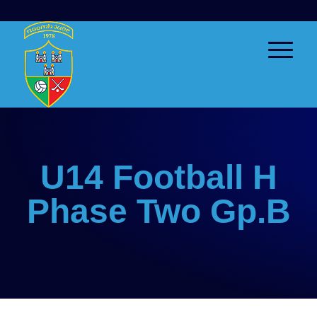
U14 Football H
Phase Two Gp.B