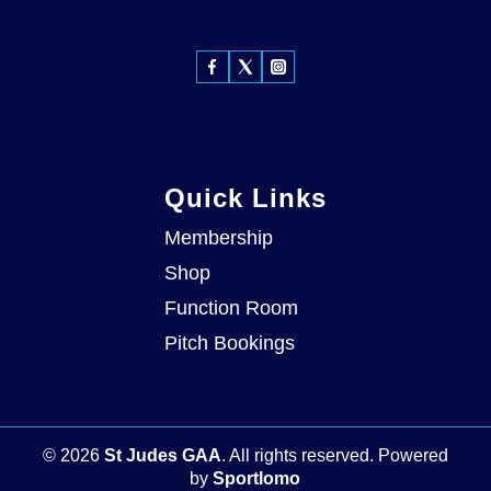
Quick Links
Membership
Shop
Function Room
Pitch Bookings
©
2026
St Judes GAA
. All rights reserved.
Powered
by
Sportlomo