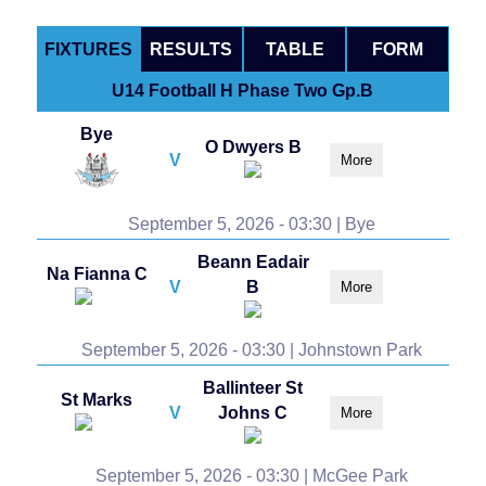
FIXTURES
RESULTS
TABLE
FORM
U14 Football H Phase Two Gp.B
Bye
O Dwyers B
V
More
September 5, 2026 - 03:30 | Bye
Beann Eadair
Na Fianna C
V
B
More
September 5, 2026 - 03:30 | Johnstown Park
Ballinteer St
St Marks
V
Johns C
More
September 5, 2026 - 03:30 | McGee Park