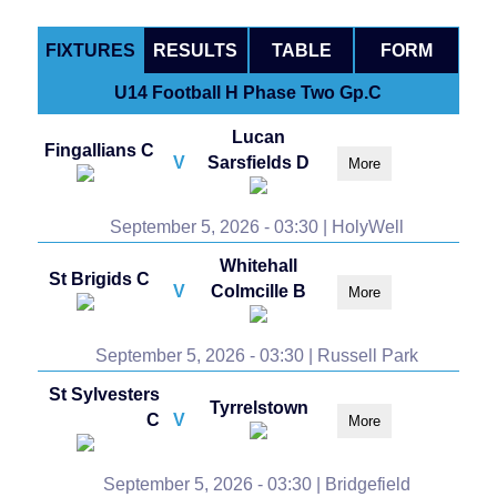
FIXTURES
RESULTS
TABLE
FORM
U14 Football H Phase Two Gp.C
Lucan
Fingallians C
V
Sarsfields D
More
September 5, 2026 - 03:30 | HolyWell
Whitehall
St Brigids C
V
Colmcille B
More
September 5, 2026 - 03:30 | Russell Park
St Sylvesters
Tyrrelstown
C
V
More
September 5, 2026 - 03:30 | Bridgefield