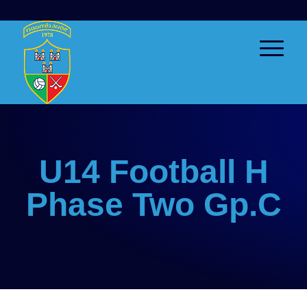
U14 Football H
Phase Two Gp.C