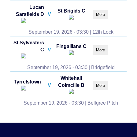
Lucan
St Brigids C
Sarsfields D
V
More
September 19, 2026 - 03:30 | 12th Lock
St Sylvesters
Fingallians C
C
V
More
September 19, 2026 - 03:30 | Bridgefield
Whitehall
Tyrrelstown
V
Colmcille B
More
September 19, 2026 - 03:30 | Bellgree Pitch