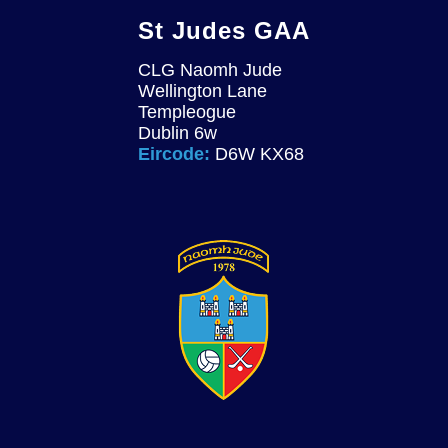
St Judes GAA
CLG Naomh Jude
Wellington Lane
Templeogue
Dublin 6w
Eircode:
D6W KX68