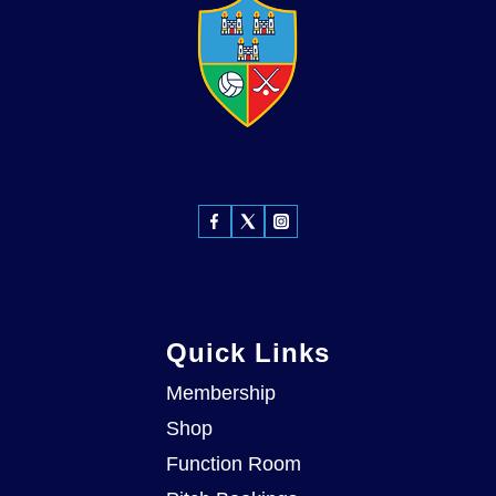
Quick Links
Membership
Shop
Function Room