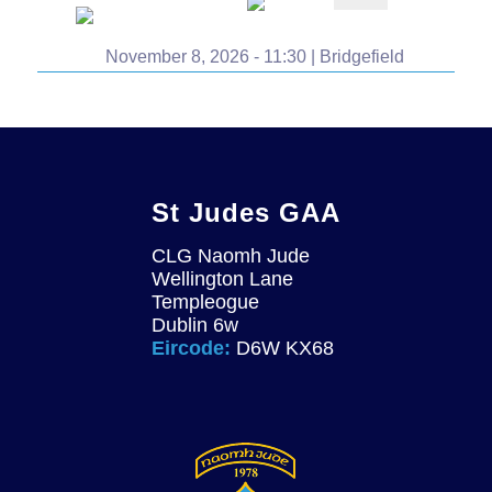
November 8, 2026 - 11:30 | Bridgefield
St Judes GAA
CLG Naomh Jude
Wellington Lane
Templeogue
Dublin 6w
Eircode:
D6W KX68