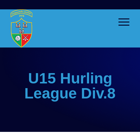
U15 Hurling
League Div.8