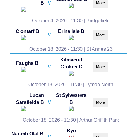
B
V
More
October 4, 2026 - 11:30 | Bridgefield
Clontarf B
Erins Isle B
V
More
October 18, 2026 - 11:30 | St Annes 23
Kilmacud
Faughs B
V
Crokes C
More
October 18, 2026 - 11:30 | Tymon North
Lucan
St Sylvesters
Sarsfields B
V
B
More
October 18, 2026 - 11:30 | Arthur Griffith Park
Bye
Naomh Olaf B