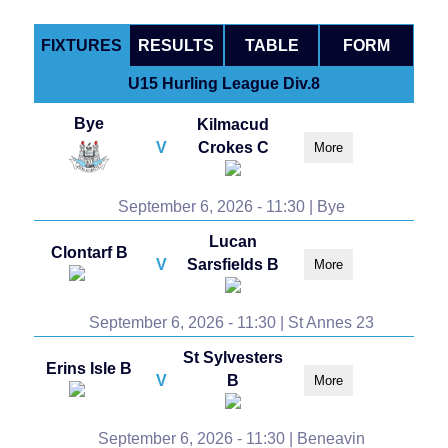
FIXTURES
RESULTS
TABLE
FORM
U15 Hurling League Div.8
Bye
Kilmacud
V
Crokes C
More
September 6, 2026 - 11:30 | Bye
Lucan
Clontarf B
V
Sarsfields B
More
September 6, 2026 - 11:30 | St Annes 23
St Sylvesters
Erins Isle B
V
B
More
September 6, 2026 - 11:30 | Beneavin