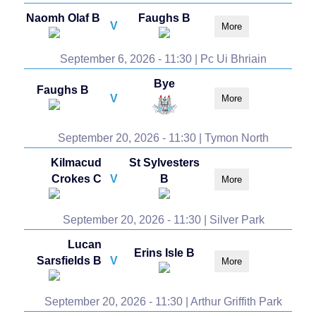
Naomh Olaf B
Faughs B
V
More
September 6, 2026 - 11:30 | Pc Ui Bhriain
Bye
Faughs B
V
More
September 20, 2026 - 11:30 | Tymon North
Kilmacud
St Sylvesters
Crokes C
V
B
More
September 20, 2026 - 11:30 | Silver Park
Lucan
Erins Isle B
Sarsfields B
V
More
September 20, 2026 - 11:30 | Arthur Griffith Park