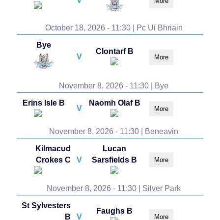
V
More
October 18, 2026 - 11:30 | Pc Ui Bhriain
Bye
Clontarf B
V
More
November 8, 2026 - 11:30 | Bye
Erins Isle B
Naomh Olaf B
V
More
November 8, 2026 - 11:30 | Beneavin
Kilmacud
Lucan
Crokes C
V
Sarsfields B
More
November 8, 2026 - 11:30 | Silver Park
St Sylvesters
Faughs B
B
V
More