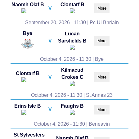
Naomh Olaf B
Clontarf B
V
More
September 20, 2026 - 11:30 | Pc Ui Bhriain
Bye
Lucan
V
Sarsfields B
More
October 4, 2026 - 11:30 | Bye
Kilmacud
Clontarf B
V
Crokes C
More
October 4, 2026 - 11:30 | St Annes 23
Erins Isle B
Faughs B
V
More
October 4, 2026 - 11:30 | Beneavin
St Sylvesters
Naomh Olaf B