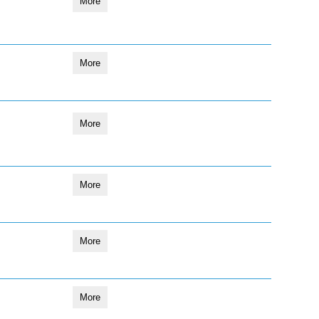
More
More
More
More
More
More