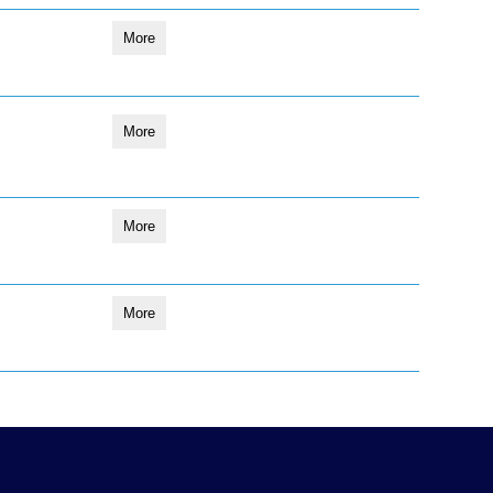
More
More
More
More