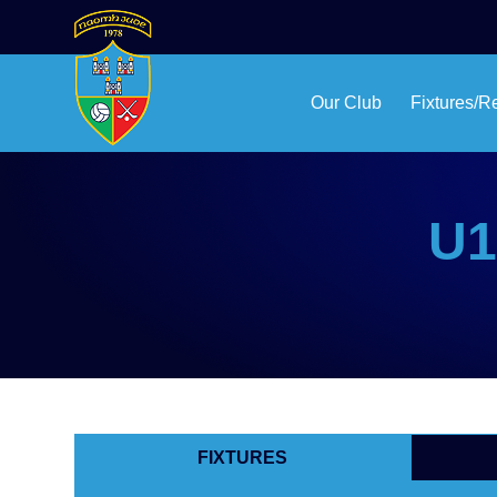
Our Club
Fixtures/R
U1
FIXTURES