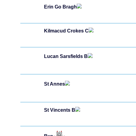
Erin Go Bragh
Kilmacud Crokes C
Lucan Sarsfields B
St Annes
St Vincents B