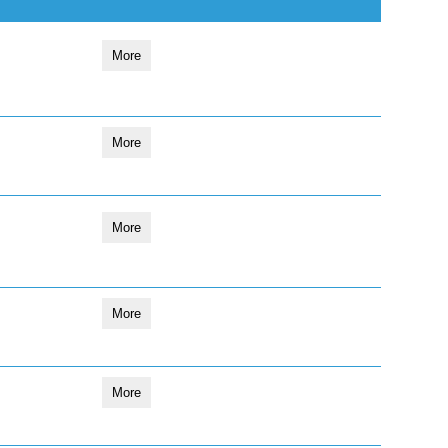
More
More
More
More
More