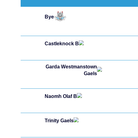
Bye
Castleknock B
Garda Westmanstown
Gaels
Naomh Olaf B
Trinity Gaels