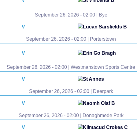
V
St Vincents B
September 26, 2026 - 02:00 | Bye
V
Lucan Sarsfields B
September 26, 2026 - 02:00 | Porterstown
V
Erin Go Bragh
September 26, 2026 - 02:00 | Westmanstown Sports Centre
V
St Annes
September 26, 2026 - 02:00 | Deerpark
V
Naomh Olaf B
September 26, 2026 - 02:00 | Donaghmede Park
V
Kilmacud Crokes C