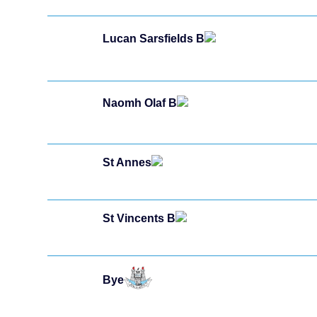
Lucan Sarsfields B
Naomh Olaf B
St Annes
St Vincents B
Bye