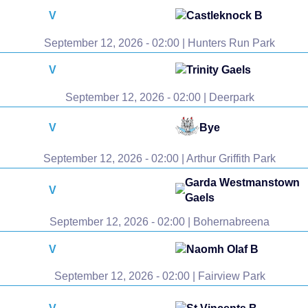
V
Castleknock B
September 12, 2026 - 02:00 | Hunters Run Park
V
Trinity Gaels
September 12, 2026 - 02:00 | Deerpark
V
Bye
September 12, 2026 - 02:00 | Arthur Griffith Park
Garda Westmanstown
V
Gaels
September 12, 2026 - 02:00 | Bohernabreena
V
Naomh Olaf B
September 12, 2026 - 02:00 | Fairview Park