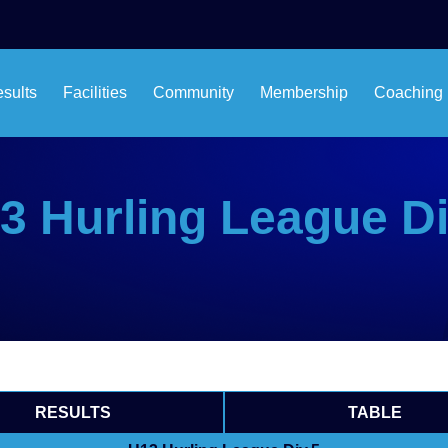
esults
Facilities
Community
Membership
Coaching
3 Hurling League Di
RESULTS
TABLE