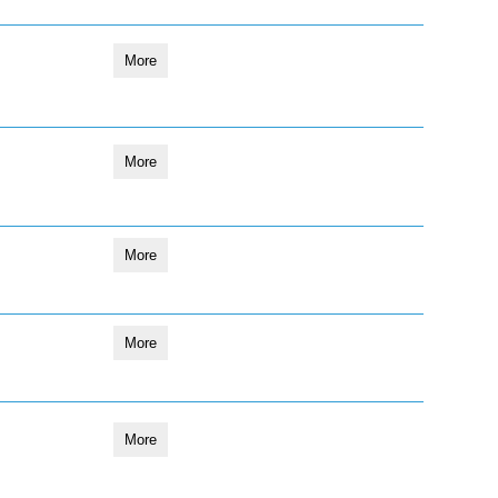
More
More
More
More
More