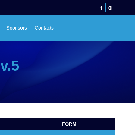
Sponsors
Contacts
v.5
FORM