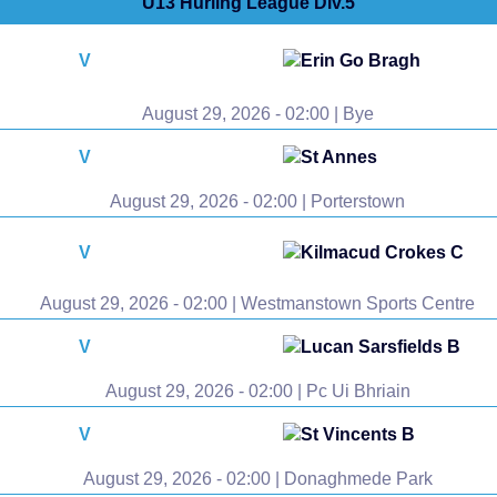
U13 Hurling League Div.5
V
Erin Go Bragh
August 29, 2026 - 02:00 | Bye
V
St Annes
August 29, 2026 - 02:00 | Porterstown
V
Kilmacud Crokes C
August 29, 2026 - 02:00 | Westmanstown Sports Centre
V
Lucan Sarsfields B
August 29, 2026 - 02:00 | Pc Ui Bhriain
V
St Vincents B
August 29, 2026 - 02:00 | Donaghmede Park