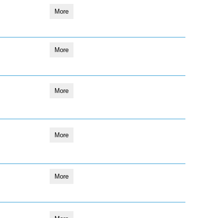
More
More
More
More
More