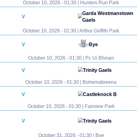
October 10, 2026 - 01:30 | Hunters Run Park
Garda Westmanstown
V
Gaels
October 10, 2026 - 01:30 | Arthur Griffith Park
V
Bye
October 10, 2026 - 01:30 | Pc Ui Bhriain
V
Trinity Gaels
October 10, 2026 - 01:30 | Bohernabreena
V
Castleknock B
October 10, 2026 - 01:30 | Fairview Park
V
Trinity Gaels
October 31, 2026 - 01:30 | Bye