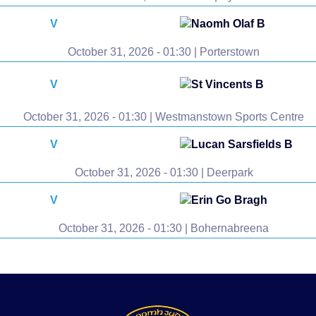
V
Naomh Olaf B
October 31, 2026 - 01:30 | Porterstown
V
St Vincents B
October 31, 2026 - 01:30 | Westmanstown Sports Centre
V
Lucan Sarsfields B
October 31, 2026 - 01:30 | Deerpark
V
Erin Go Bragh
October 31, 2026 - 01:30 | Bohernabreena