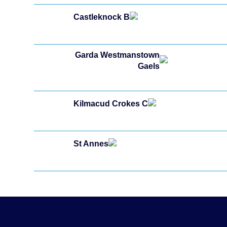
Castleknock B
Garda Westmanstown
Gaels
Kilmacud Crokes C
St Annes