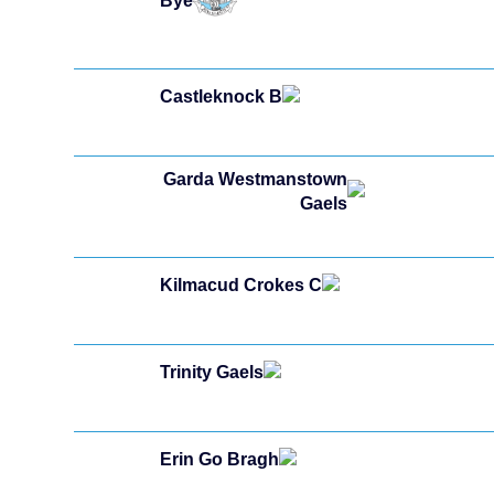
Bye
Castleknock B
Garda Westmanstown
Gaels
Kilmacud Crokes C
Trinity Gaels
Erin Go Bragh