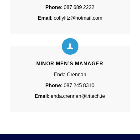
Phone:
087 689 2222
Email:
collyfitz@hotmail.com
MINOR MEN’S MANAGER
Enda Crennan
Phone:
087 245 8310
Email:
enda.crennan@tritech.ie