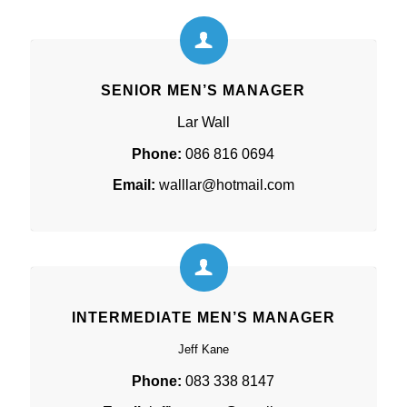
SENIOR MEN’S MANAGER
Lar Wall
Phone:
086 816 0694
Email:
walllar@hotmail.com
INTERMEDIATE MEN’S MANAGER
Jeff Kane
Phone:
083 338 8147