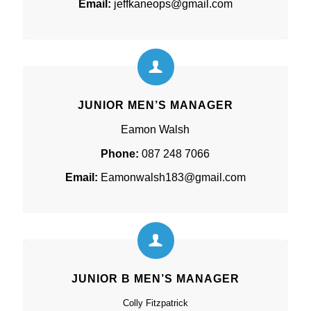
Email:
jeffkaneops@gmail.com
JUNIOR MEN’S MANAGER
Eamon Walsh
Phone:
087 248 7066
Email:
Eamonwalsh183@gmail.com
JUNIOR B MEN’S MANAGER
Colly Fitzpatrick