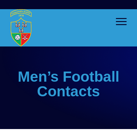
Men’s Football
Contacts