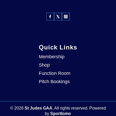
Quick Links
Membership
Shop
Function Room
Pitch Bookings
©
2026
St Judes GAA
. All rights reserved.
Powered
by
Sportlomo