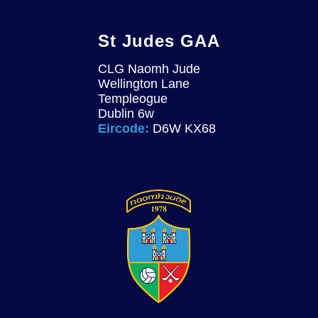
St Judes GAA
CLG Naomh Jude
Wellington Lane
Templeogue
Dublin 6w
Eircode:
D6W KX68