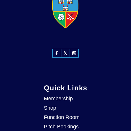
Quick Links
Membership
Shop
Function Room
Pitch Bookings