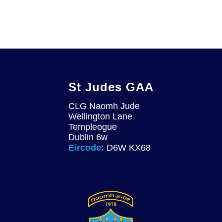
St Judes GAA
CLG Naomh Jude
Wellington Lane
Templeogue
Dublin 6w
Eircode:
D6W KX68