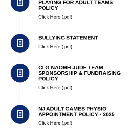
PLAYING FOR ADULT TEAMS
POLICY
Click Here (.pdf)
BULLYING STATEMENT
Click Here (.pdf)
CLG NAOMH JUDE TEAM
SPONSORSHIP & FUNDRAISING
POLICY
Click Here (.pdf)
NJ ADULT GAMES PHYSIO
APPOINTMENT POLICY - 2025
Click Here (.pdf)