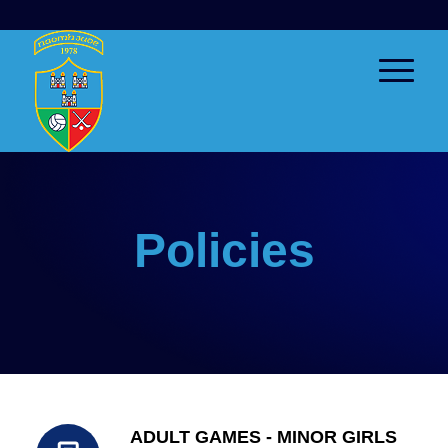
Policies
ADULT GAMES - MINOR GIRLS