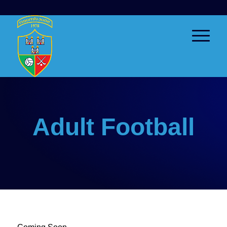
Adult Football