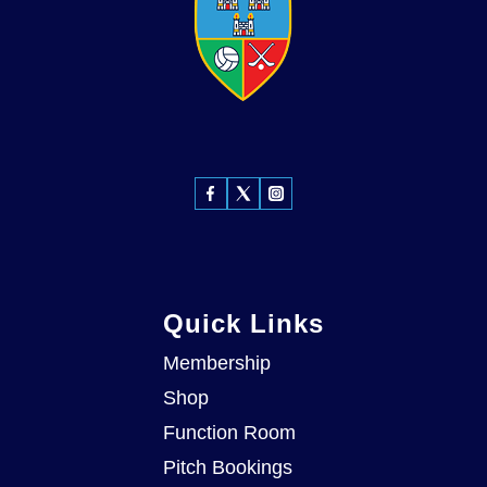
Quick Links
Membership
Shop
Function Room
Pitch Bookings