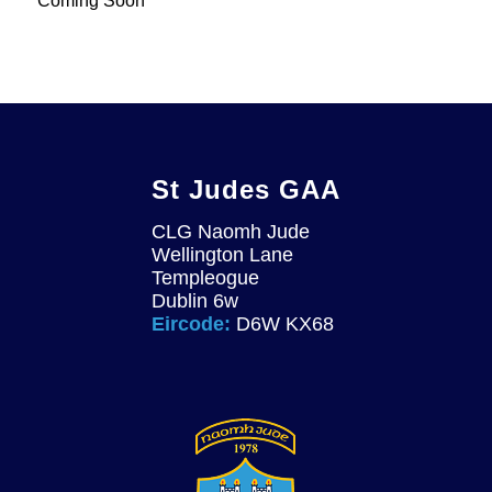
Coming Soon
St Judes GAA
CLG Naomh Jude
Wellington Lane
Templeogue
Dublin 6w
Eircode:
D6W KX68