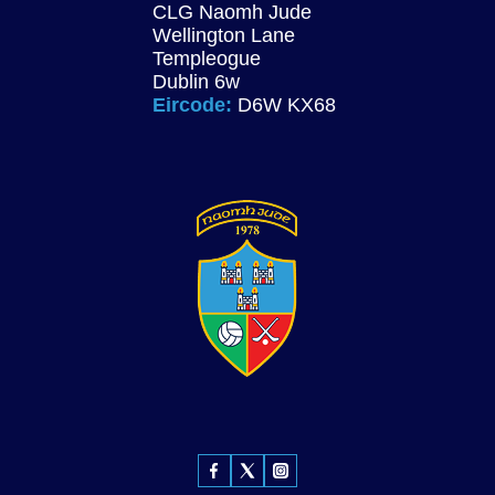
CLG Naomh Jude
Wellington Lane
Templeogue
Dublin 6w
Eircode:
D6W KX68