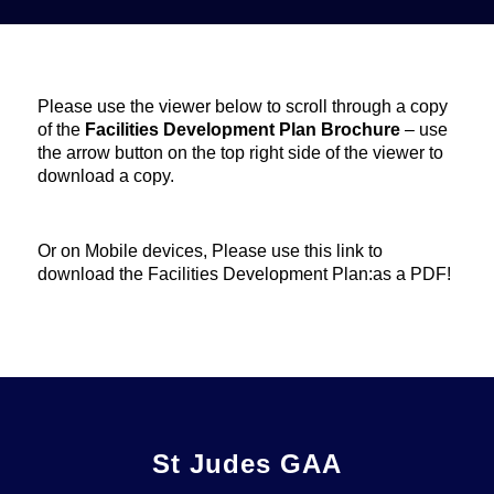
Please use the viewer below to scroll through a copy
of the
Facilities Development Plan Brochure
– use
the arrow button on the top right side of the viewer to
download a copy.
Or on Mobile devices, Please use this link to
download the Facilities Development Plan:
as a PDF!
St Judes GAA