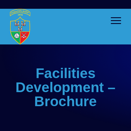
Facilities
Development –
Brochure