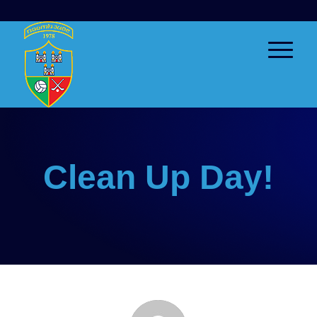
Clean Up Day!