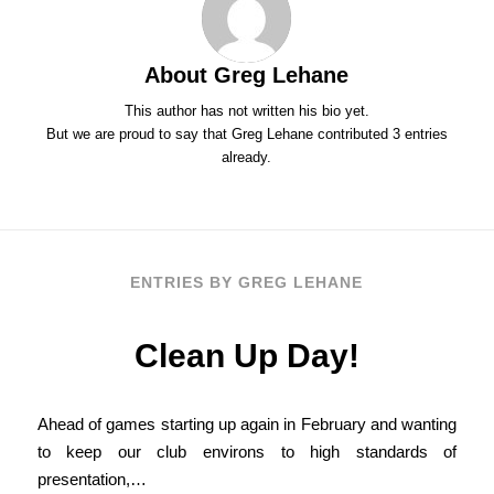
About
Greg Lehane
This author has not written his bio yet.
But we are proud to say that
Greg Lehane
contributed 3 entries
already.
ENTRIES BY GREG LEHANE
Clean Up Day!
Ahead of games starting up again in February and wanting
to keep our club environs to high standards of
presentation,…