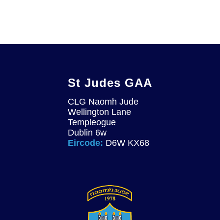
St Judes GAA
CLG Naomh Jude
Wellington Lane
Templeogue
Dublin 6w
Eircode:
D6W KX68