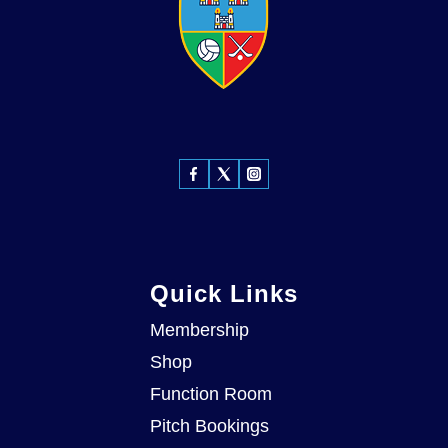
Quick Links
Membership
Shop
Function Room
Pitch Bookings