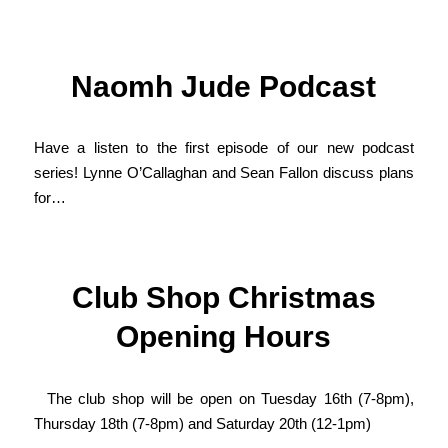
Naomh Jude Podcast
Have a listen to the first episode of our new podcast
series! Lynne O’Callaghan and Sean Fallon discuss plans
for…
Club Shop Christmas
Opening Hours
The club shop will be open on Tuesday 16th (7-8pm),
Thursday 18th (7-8pm) and Saturday 20th (12-1pm)