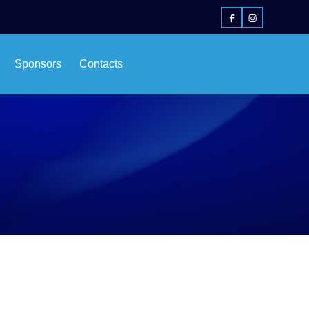
Sponsors
Contacts