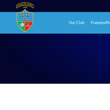
Our Club
Fixtures/R