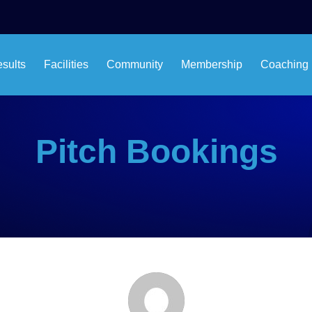
esults
Facilities
Community
Membership
Coaching
Pitch Bookings