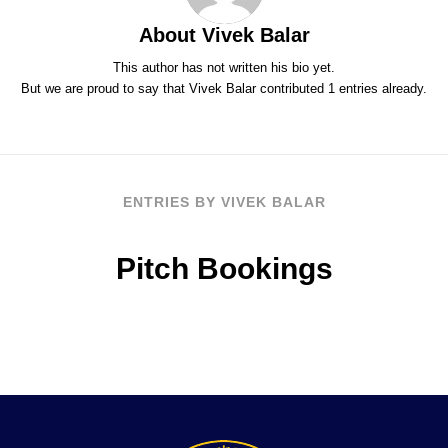
About
Vivek Balar
This author has not written his bio yet.
But we are proud to say that
Vivek Balar
contributed 1 entries already.
ENTRIES BY VIVEK BALAR
Pitch Bookings