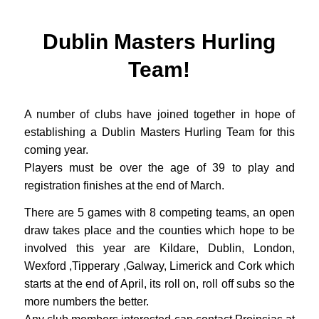
Dublin Masters Hurling
Team!
A number of clubs have joined together in hope of
establishing a Dublin Masters Hurling Team for this
coming year.
Players must be over the age of 39 to play and
registration finishes at the end of March.
There are 5 games with 8 competing teams, an open
draw takes place and the counties which hope to be
involved this year are Kildare, Dublin, London,
Wexford ,Tipperary ,Galway, Limerick and Cork which
starts at the end of April, its roll on, roll off subs so the
more numbers the better.