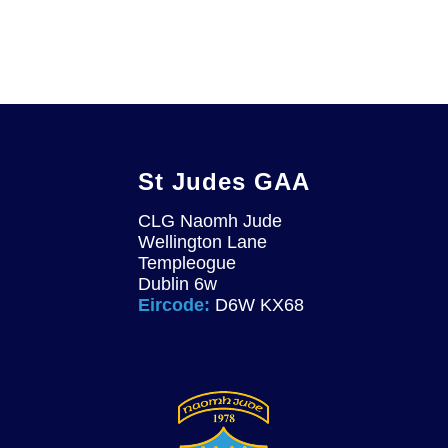
St Judes GAA
CLG Naomh Jude
Wellington Lane
Templeogue
Dublin 6w
Eircode:
D6W KX68