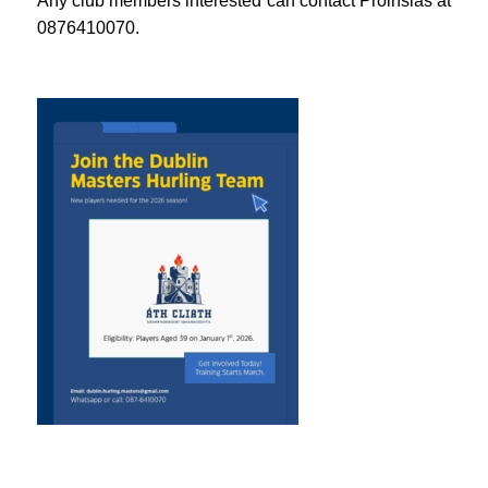
Any club members interested can contact Proinsias at
0876410070.