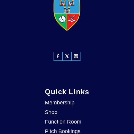
Quick Links
Membership
Shop
Function Room
Pitch Bookings