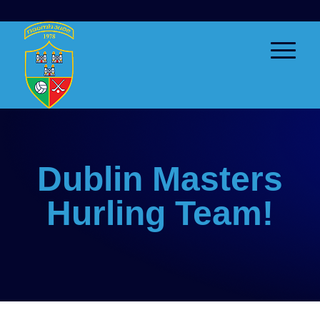
Dublin Masters
Hurling Team!