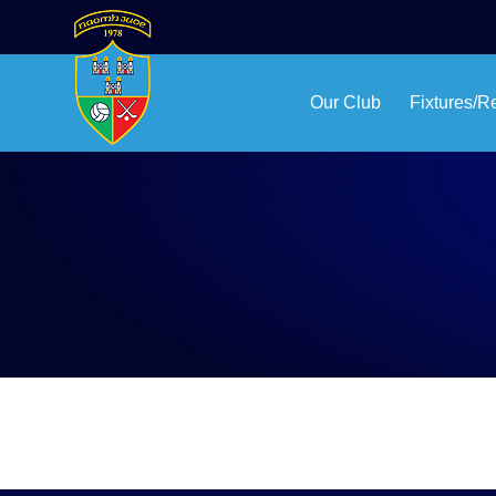
Our Club
Fixtures/R