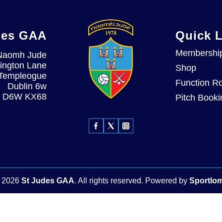
des GAA
Quick 
Membershi
Naomh Jude
ington Lane
Shop
Templeogue
Function R
Dublin 6w
D6W KX68
Pitch Booki
©
2026
St Judes GAA
. All rights reserved.
Powered by
Sportlo