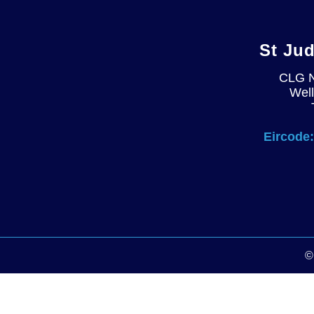
St Ju
CLG 
Well
Eircode: