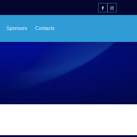
Sponsors
Contacts