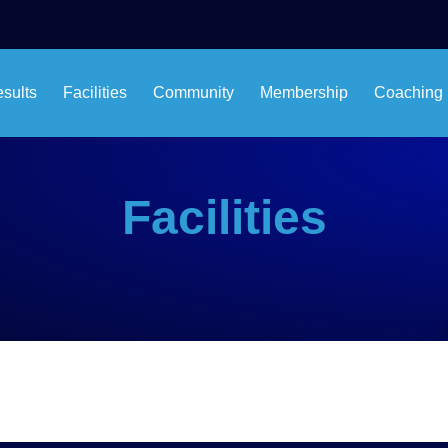
esults
Facilities
Community
Membership
Coaching
Facilities