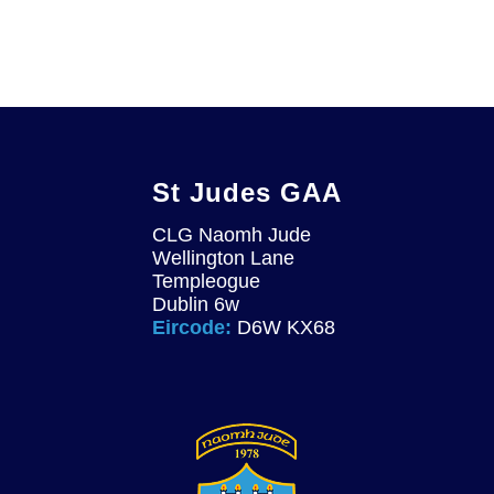
St Judes GAA
CLG Naomh Jude
Wellington Lane
Templeogue
Dublin 6w
Eircode:
D6W KX68