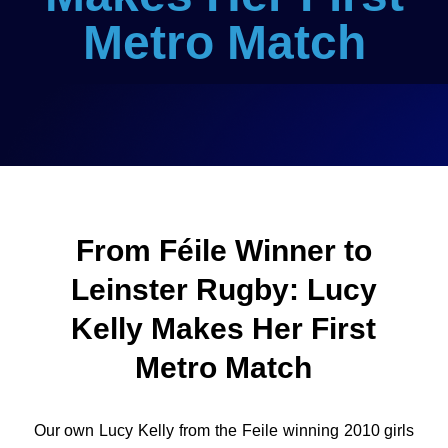
Metro Match
From Féile Winner to
Leinster Rugby: Lucy
Kelly Makes Her First
Metro Match
Our own Lucy Kelly from the Feile winning 2010 girls