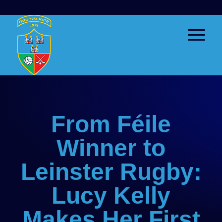
From Féile
Winner to
Leinster Rugby:
Lucy Kelly
Makes Her First