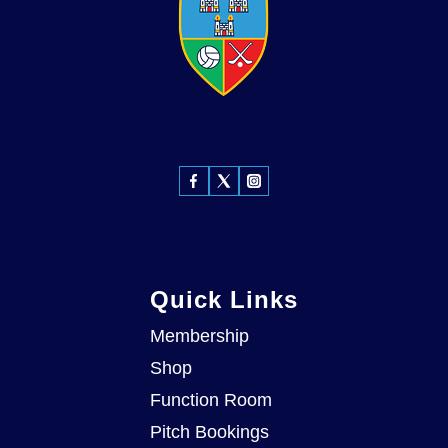
Quick Links
Membership
Shop
Function Room
Pitch Bookings