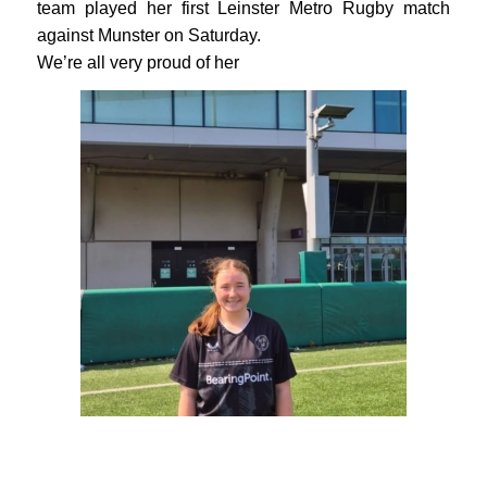
team played her first Leinster Metro Rugby match
against Munster on Saturday.
We’re all very proud of her